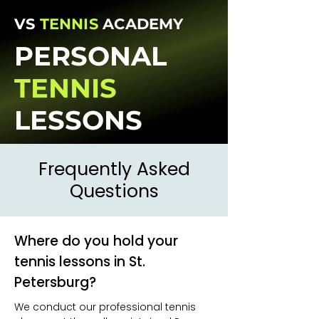
VS
TENNIS
ACADEMY
PERSONAL
TENNIS
LESSONS
Frequently Asked
Questions
Where do you hold your
tennis lessons in St.
Petersburg?
We conduct our professional tennis