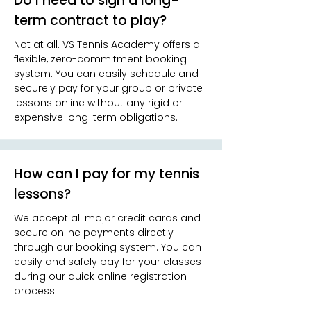
Do I need to sign a long-
term contract to play?
Not at all. VS Tennis Academy offers a
flexible, zero-commitment booking
system. You can easily schedule and
securely pay for your group or private
lessons online without any rigid or
expensive long-term obligations.
How can I pay for my tennis
lessons?
We accept all major credit cards and
secure online payments directly
through our booking system. You can
easily and safely pay for your classes
during our quick online registration
process.