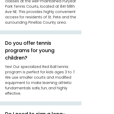
classes at the well-maintained Puryear
Park Tennis Courts, located at 841 58th
Ave NE. This provides highly convenient
access for residents of St. Pete and the
surrounding Pinellas County area.
Do you offer tennis
programs for young
children?
Yes! Our specialized Red Ball tennis
program is perfect for kids ages 3 to 7.
We use smaller courts and modified
equipment to make learning athletic
fundamentals safe, fun, and highly
effective.