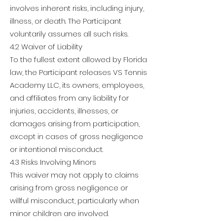
involves inherent risks, including injury,
illness, or death. The Participant
voluntarily assumes all such risks.
4.2 Waiver of Liability
To the fullest extent allowed by Florida
law, the Participant releases VS Tennis
Academy LLC, its owners, employees,
and affiliates from any liability for
injuries, accidents, illnesses, or
damages arising from participation,
except in cases of gross negligence
or intentional misconduct.
4.3 Risks Involving Minors
This waiver may not apply to claims
arising from gross negligence or
willful misconduct, particularly when
minor children are involved.