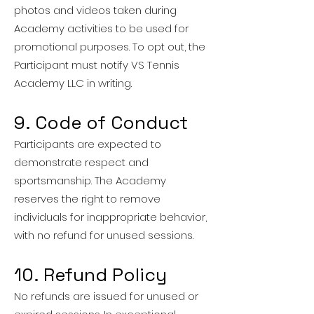
photos and videos taken during
Academy activities to be used for
promotional purposes. To opt out, the
Participant must notify VS Tennis
Academy LLC in writing.
9. Code of Conduct
Participants are expected to
demonstrate respect and
sportsmanship. The Academy
reserves the right to remove
individuals for inappropriate behavior,
with no refund for unused sessions.
10. Refund Policy
No refunds are issued for unused or