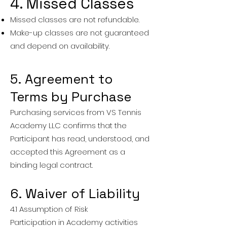
4. Missed Classes
Missed classes are not refundable.
Make-up classes are not guaranteed
and depend on availability.
5. Agreement to
Terms by Purchase
Purchasing services from VS Tennis
Academy LLC confirms that the
Participant has read, understood, and
accepted this Agreement as a
binding legal contract.
6. Waiver of Liability
4.1 Assumption of Risk
Participation in Academy activities