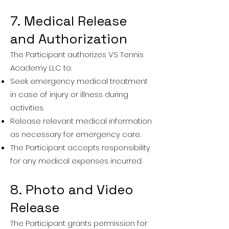
7. Medical Release
and Authorization
The Participant authorizes VS Tennis
Academy LLC to:
Seek emergency medical treatment
in case of injury or illness during
activities.
Release relevant medical information
as necessary for emergency care.
The Participant accepts responsibility
for any medical expenses incurred.
8. Photo and Video
Release
The Participant grants permission for