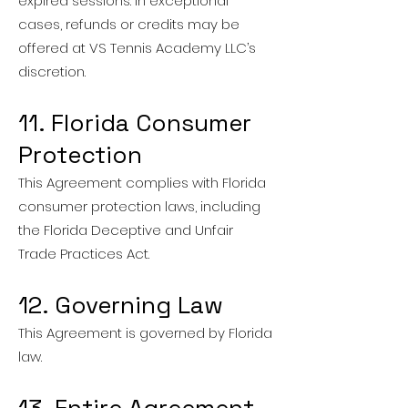
expired sessions. In exceptional
cases, refunds or credits may be
offered at VS Tennis Academy LLC’s
discretion.
11. Florida Consumer
Protection
This Agreement complies with Florida
consumer protection laws, including
the Florida Deceptive and Unfair
Trade Practices Act.
12. Governing Law
This Agreement is governed by Florida
law.