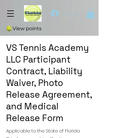
Log In
View points
VS Tennis Academy
LLC Participant
Contract, Liability
Waiver, Photo
Release Agreement,
and Medical
Release Form
Applicable to the State of Florida