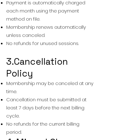
Payment is automatically charged
each month using the payment
method on file.
Membership renews automatically
unless canceled.
No refunds for unused sessions.
3.Cancellation
Policy
Membership may be canceled at any
time.
Cancellation must be submitted at
least 7 days before the next billing
cycle.
No refunds for the current billing
period.