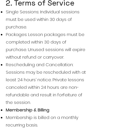
2. Terms of Service
Single Sessions: Individual sessions
must be used within 30 days of
purchase.
Packages: Lesson packages must be
completed within 30 days of
purchase. Unused sessions will expire
without refund or carryover.
Rescheduling and Cancellation:
Sessions may be rescheduled with at
least 24 hours’ notice. Private lessons
canceled within 24 hours are non-
refundable and result in forfeiture of
the session.
Membership & Billing
Membership is billed on a monthly
recurring basis.