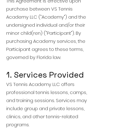
This Agreement is effective upon
purchase between VS Tennis
Academy LLC ("Academy") and the
undersigned individual and/or their
minor child(ren) ("Participant"). By
purchasing Academy services, the
Participant agrees to these terms,
governed by Florida law.
1. Services Provided
VS Tennis Academy LLC offers
professional tennis lessons, camps,
and training sessions. Services may
include group and private lessons,
clinics, and other tennis-related
programs.