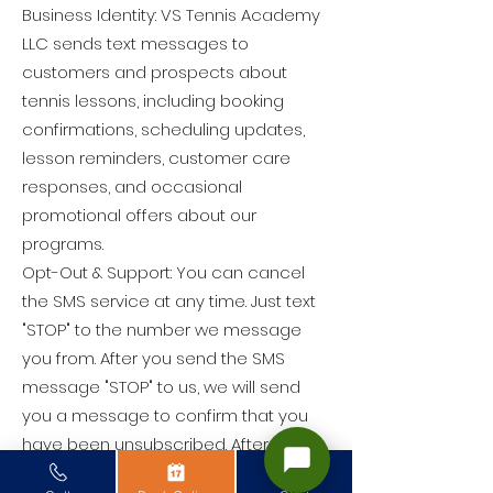
Business Identity: VS Tennis Academy
LLC sends text messages to
customers and prospects about
tennis lessons, including booking
confirmations, scheduling updates,
lesson reminders, customer care
responses, and occasional
promotional offers about our
programs.
Opt-Out & Support: You can cancel
the SMS service at any time. Just text
"STOP" to the number we message
you from. After you send the SMS
message "STOP" to us, we will send
you a message to confirm that you
have been unsubscribed. After this,
you will no longer receive SMS