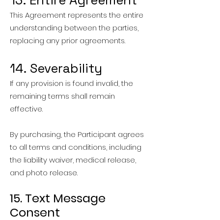
13. Entire Agreement
This Agreement represents the entire
understanding between the parties,
replacing any prior agreements.
14. Severability
If any provision is found invalid, the
remaining terms shall remain
effective.
By purchasing, the Participant agrees
to all terms and conditions, including
the liability waiver, medical release,
and photo release.
15. Text Message
Consent