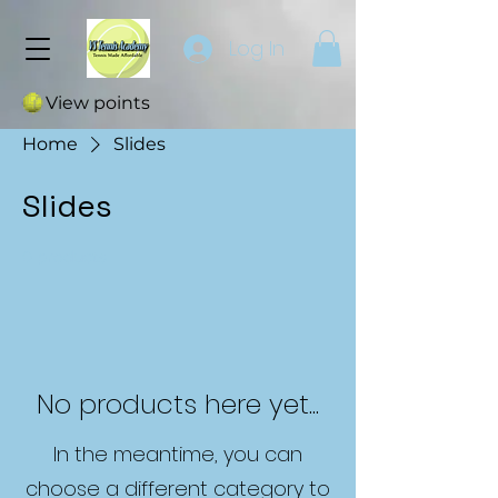
Log In
View points
Home
Slides
Slides
0 products
No products here yet...
In the meantime, you can
choose a different category to